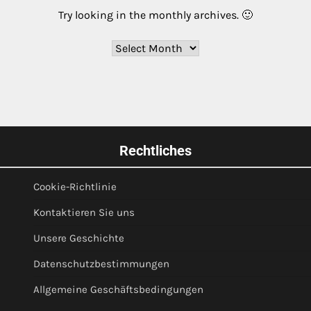
Try looking in the monthly archives. 🙂
Archives
Rechtliches
Cookie-Richtlinie
Kontaktieren Sie uns
Unsere Geschichte
Datenschutzbestimmungen
Allgemeine Geschäftsbedingungen