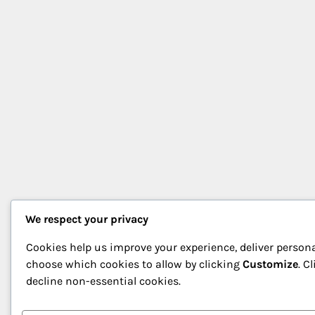
We respect your privacy
Cookies help us improve your experience, deliver persona
choose which cookies to allow by clicking
Customize
. C
decline non-essential cookies.