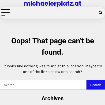
michaelerplatz.at
Skip
to
content
Oops! That page can’t be
found.
It looks like nothing was found at this location. Maybe try
one of the links below or a search?
Search
for:
Archives