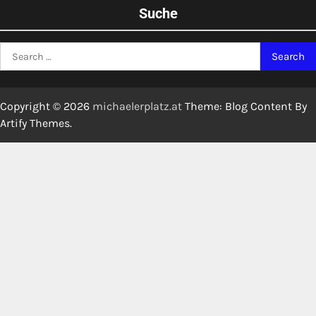
Suche
Search
for:
Copyright © 2026
michaelerplatz.at
Theme: Blog Content By
Artify Themes
.